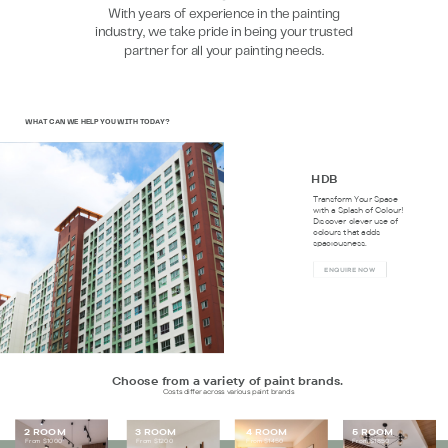
With years of experience in the painting
industry, we take pride in being your trusted
partner for all your painting needs.
WHAT CAN WE HELP YOU WITH TODAY?
HDB
Transform Your Space
with a Splash of Colour!
Discover clever use of
colours that adds
spaciousness.
E
NQUIRE NOW
Choose from a variety of paint brands.
Costs differ across various paint brands
2 ROOM
3 ROOM
4 ROOM
5 ROOM
From $1000
From $1200
From $1450
From $1850