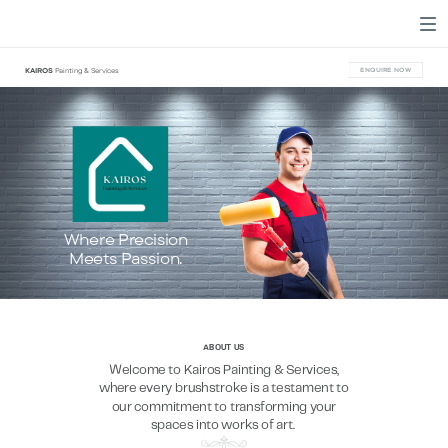
KAIROS
Painting & Services
ENQUIRE NOW
Where Precision
Meets Passion.
ABOUT US
Welcome to Kairos Painting & Services,
where every brushstroke is a testament to
our commitment to transforming your
spaces into works of art.